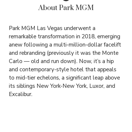
About Park MGM
Park MGM Las Vegas underwent a
remarkable transformation in 2018, emerging
anew following a multi-million-dollar facelift
and rebranding (previously it was the Monte
Carlo — old and run down). Now, it’s a hip
and contemporary-style hotel that appeals
to mid-tier echelons, a significant leap above
its siblings New York-New York, Luxor, and
Excalibur.