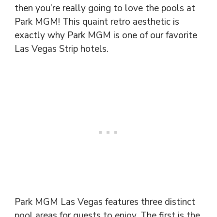
then you’re really going to love the pools at
Park MGM! This quaint retro aesthetic is
exactly why Park MGM is one of our favorite
Las Vegas Strip hotels.
Park MGM Las Vegas features three distinct
pool areas for guests to enjoy. The first is the