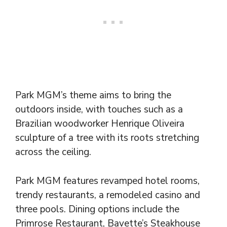
Park MGM’s theme aims to bring the
outdoors inside, with touches such as a
Brazilian woodworker Henrique Oliveira
sculpture of a tree with its roots stretching
across the ceiling.
Park MGM features revamped hotel rooms,
trendy restaurants, a remodeled casino and
three pools. Dining options include the
Primrose Restaurant, Bavette’s Steakhouse