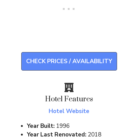
CHECK PRICES / AVAILABILITY
Hotel Features
Hotel Website
Year Built:
1996
Year Last Renovated:
2018