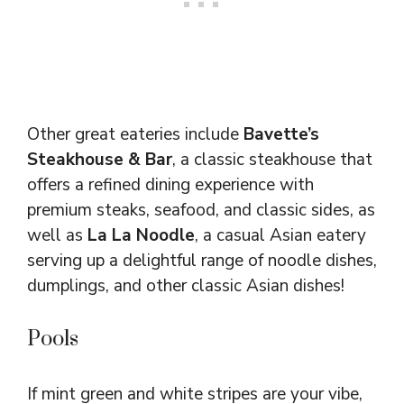
Other great eateries include
Bavette’s
Steakhouse & Bar
, a classic steakhouse that
offers a refined dining experience with
premium steaks, seafood, and classic sides, as
well as
La La Noodle
, a casual Asian eatery
serving up a delightful range of noodle dishes,
dumplings, and other classic Asian dishes!
Pools
If mint green and white stripes are your vibe,