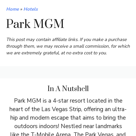
Home
»
Hotels
Park MGM
This post may contain affiliate links. If you make a purchase
through them, we may receive a small commission, for which
we are extremely grateful, at no extra cost to you.
In A Nutshell
Park MGM is a 4-star resort located in the
heart of the Las Vegas Strip, offering an ultra-
hip and modern escape that aims to bring the
outdoors indoors! Nestled near landmarks
like the T-Mobile Arena, The Park Vegas, and