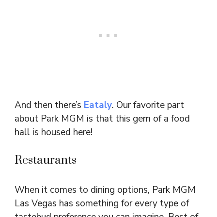
And then there’s
Eataly
. Our favorite part
about Park MGM is that this gem of a food
hall is housed here!
Restaurants
When it comes to dining options, Park MGM
Las Vegas has something for every type of