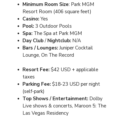
Minimum Room Size
: Park MGM
Resort Room (406 square feet)
Casino:
Yes
Pool:
3 Outdoor Pools
Spa:
The Spa at Park MGM
Day Club
/
Nightclub:
N/A
Bars / Lounges:
Juniper Cocktail
Lounge, On The Record
Resort Fee:
$42 USD + applicable
taxes
Parking Fee:
$18-23 USD per night
(self-park)
Top Shows / Entertainment:
Dolby
Live shows & concerts, Maroon 5: The
Las Vegas Residency