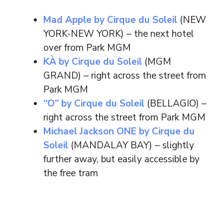
Mad Apple by Cirque du Soleil
(NEW
YORK-NEW YORK) – the next hotel
over from Park MGM
KÀ by Cirque du Soleil
(MGM
GRAND) – right across the street from
Park MGM
“O” by Cirque du Soleil
(BELLAGIO) –
right across the street from Park MGM
Michael Jackson ONE by Cirque du
Soleil
(MANDALAY BAY) – slightly
further away, but easily accessible by
the free tram