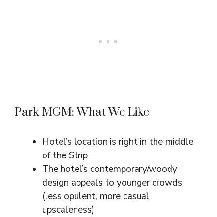
Park MGM: What We Like
Hotel’s location is right in the middle
of the Strip
The hotel’s contemporary/woody
design appeals to younger crowds
(less opulent, more casual
upscaleness)