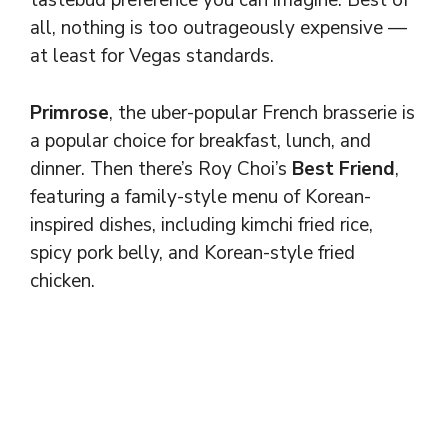
tastebud preference you can imagine. Best of
all, nothing is too outrageously expensive —
at least for Vegas standards.
Primrose
, the uber-popular French brasserie is
a popular choice for breakfast, lunch, and
dinner. Then there’s Roy Choi’s
Best Friend
,
featuring a family-style menu of Korean-
inspired dishes, including kimchi fried rice,
spicy pork belly, and Korean-style fried
chicken.