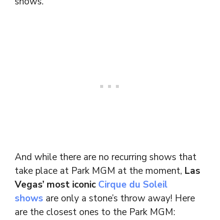
shows.
And while there are no recurring shows that
take place at Park MGM at the moment,
Las
Vegas’ most iconic
Cirque du Soleil
shows
are only a stone’s throw away! Here
are the closest ones to the Park MGM: