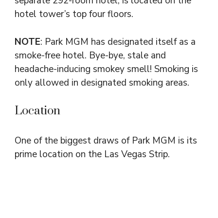
separate 292-room hotel, is located on the
hotel tower’s top four floors.
NOTE
: Park MGM has designated itself as a
smoke-free hotel. Bye-bye, stale and
headache-inducing smokey smell! Smoking is
only allowed in designated smoking areas.
Location
One of the biggest draws of Park MGM is its
prime location on the Las Vegas Strip.