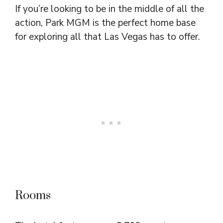
If you’re looking to be in the middle of all the
action, Park MGM is the perfect home base
for exploring all that Las Vegas has to offer.
Rooms