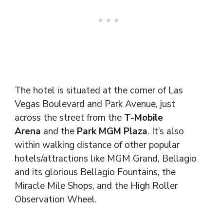
The hotel is situated at the corner of Las
Vegas Boulevard and Park Avenue, just
across the street from the
T-Mobile
Arena
and the
Park MGM Plaza
. It’s also
within walking distance of other popular
hotels/attractions like MGM Grand, Bellagio
and its glorious Bellagio Fountains, the
Miracle Mile Shops, and the High Roller
Observation Wheel.