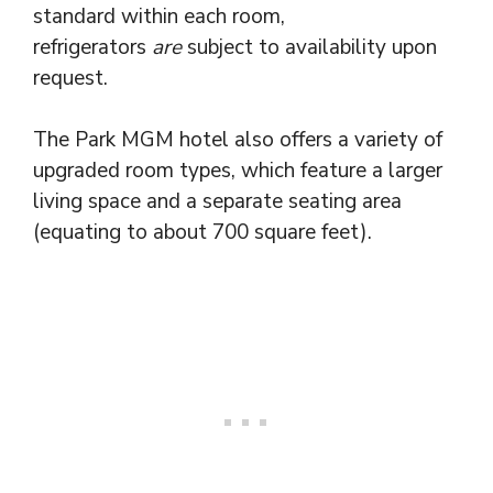
standard within each room,
refrigerators
are
subject to availability upon
request.
The Park MGM hotel also offers a variety of
upgraded room types, which feature a larger
living space and a separate seating area
(equating to about 700 square feet).