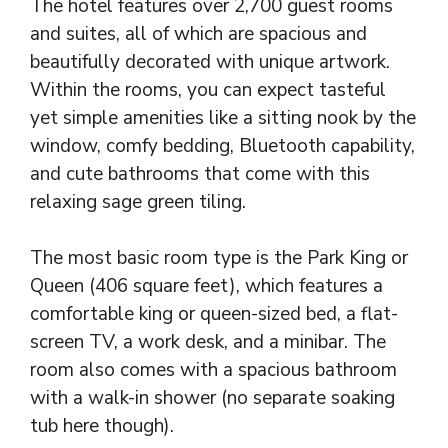
The hotel features over 2,700 guest rooms
and suites, all of which are spacious and
beautifully decorated with unique artwork.
Within the rooms, you can expect tasteful
yet simple amenities like a sitting nook by the
window, comfy bedding, Bluetooth capability,
and cute bathrooms that come with this
relaxing sage green tiling.
The most basic room type is the Park King or
Queen (406 square feet), which features a
comfortable king or queen-sized bed, a flat-
screen TV, a work desk, and a minibar. The
room also comes with a spacious bathroom
with a walk-in shower (no separate soaking
tub here though).