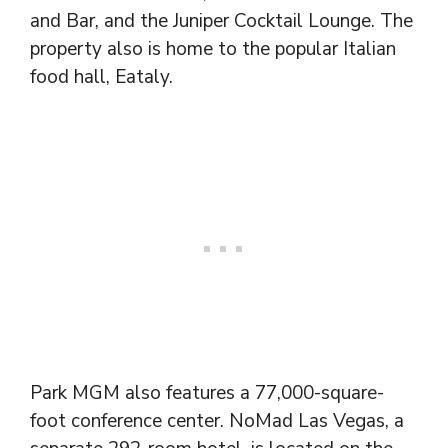
and Bar, and the Juniper Cocktail Lounge. The
property also is home to the popular Italian
food hall, Eataly.
Park MGM also features a 77,000-square-
foot conference center. NoMad Las Vegas, a