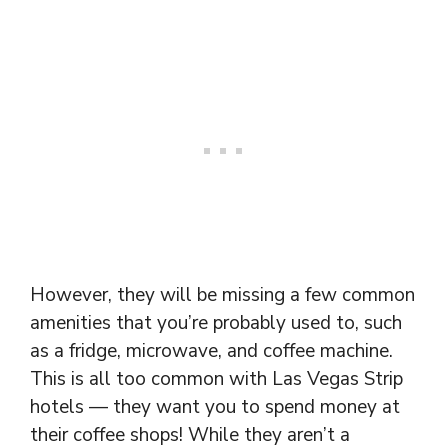
However, they will be missing a few common
amenities that you’re probably used to, such
as a fridge, microwave, and coffee machine.
This is all too common with Las Vegas Strip
hotels — they want you to spend money at
their coffee shops! While they aren’t a