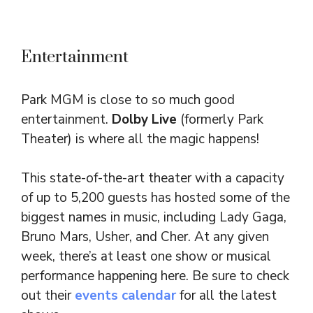
Entertainment
Park MGM is close to so much good
entertainment.
Dolby Live
(formerly Park
Theater)
is where all the magic happens!
This state-of-the-art theater with a capacity
of up to 5,200 guests has hosted some of the
biggest names in music, including Lady Gaga,
Bruno Mars, Usher, and Cher. At any given
week, there’s at least one show or musical
performance happening here. Be sure to check
out their
events calendar
for all the latest