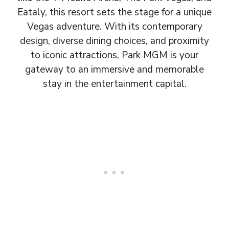
Eataly, this resort sets the stage for a unique
Vegas adventure. With its contemporary
design, diverse dining choices, and proximity
to iconic attractions, Park MGM is your
gateway to an immersive and memorable
stay in the entertainment capital.