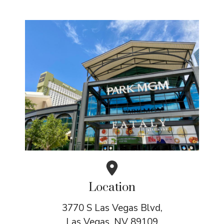
Location
3770 S Las Vegas Blvd,
Las Vegas, NV 89109