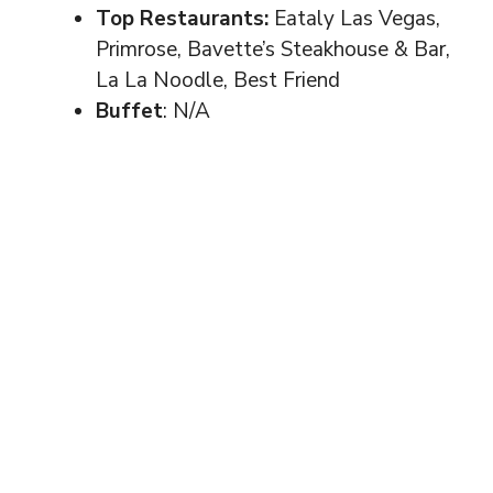
Top Restaurants:
Eataly Las Vegas,
Primrose, Bavette’s Steakhouse & Bar,
La La Noodle, Best Friend
Buffet
: N/A