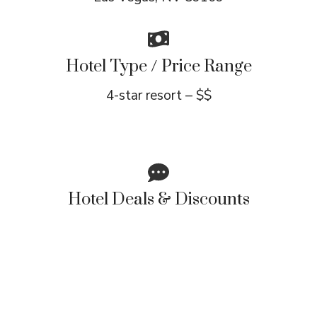
Hotel Type / Price Range
4-star resort – $$
Hotel Deals & Discounts