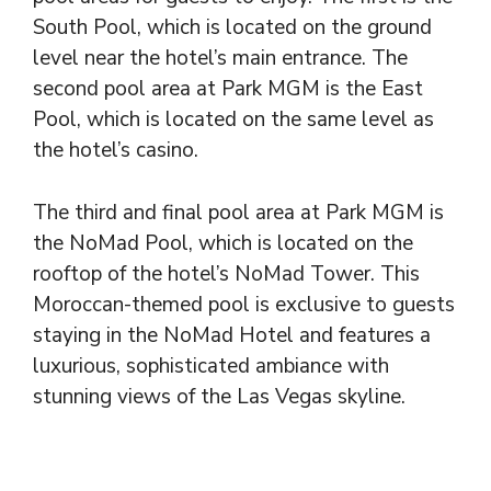
South Pool, which is located on the ground
level near the hotel’s main entrance. The
second pool area at Park MGM is the East
Pool, which is located on the same level as
the hotel’s casino.
The third and final pool area at Park MGM is
the NoMad Pool, which is located on the
rooftop of the hotel’s NoMad Tower. This
Moroccan-themed pool is exclusive to guests
staying in the NoMad Hotel and features a
luxurious, sophisticated ambiance with
stunning views of the Las Vegas skyline.